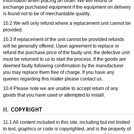
information when placing an order. We will refund or
exchange purchased equipment if the equipment on delivery
is found not to be of merchantable quality.
10.2 We will only refund where a replacement unit cannot be
provided.
10.3 If replacement of the unit cannot be provided refunds
will be generally offered. Upon agreement to replace or
refund the purchase price of the faulty unit, the defective unit
must be returned to us to start the process. If the goods are
deemed faulty following confirmation by the manufacturer
you may replace them free of charge. If you have any
queries regarding this matter please contact us.
10.4 Please note we are unable to accept return of any
goods that you have used or attempted to install.
11. COPYRIGHT
11.1 All content included in this site, including but not limited
to text, graphics or code is copyrighted, and is the property of