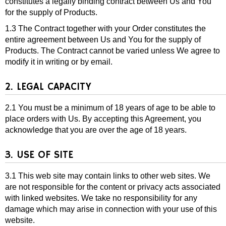
constitutes a legally binding contract between Us and You
for the supply of Products.
1.3 The Contract together with your Order constitutes the
entire agreement between Us and You for the supply of
Products. The Contract cannot be varied unless We agree to
modify it in writing or by email.
2. LEGAL CAPACITY
2.1 You must be a minimum of 18 years of age to be able to
place orders with Us. By accepting this Agreement, you
acknowledge that you are over the age of 18 years.
3. USE OF SITE
3.1 This web site may contain links to other web sites. We
are not responsible for the content or privacy acts associated
with linked websites. We take no responsibility for any
damage which may arise in connection with your use of this
website.