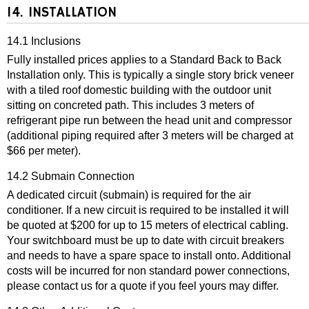
14. INSTALLATION
14.1 Inclusions
Fully installed prices applies to a Standard Back to Back
Installation only. This is typically a single story brick veneer
with a tiled roof domestic building with the outdoor unit
sitting on concreted path. This includes 3 meters of
refrigerant pipe run between the head unit and compressor
(additional piping required after 3 meters will be charged at
$66 per meter).
14.2 Submain Connection
A dedicated circuit (submain) is required for the air
conditioner. If a new circuit is required to be installed it will
be quoted at $200 for up to 15 meters of electrical cabling.
Your switchboard must be up to date with circuit breakers
and needs to have a spare space to install onto. Additional
costs will be incurred for non standard power connections,
please contact us for a quote if you feel yours may differ.