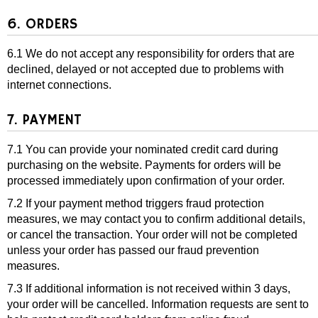
6. ORDERS
6.1 We do not accept any responsibility for orders that are
declined, delayed or not accepted due to problems with
internet connections.
7. PAYMENT
7.1 You can provide your nominated credit card during
purchasing on the website. Payments for orders will be
processed immediately upon confirmation of your order.
7.2 If your payment method triggers fraud protection
measures, we may contact you to confirm additional details,
or cancel the transaction. Your order will not be completed
unless your order has passed our fraud prevention
measures.
7.3 If additional information is not received within 3 days,
your order will be cancelled. Information requests are sent to