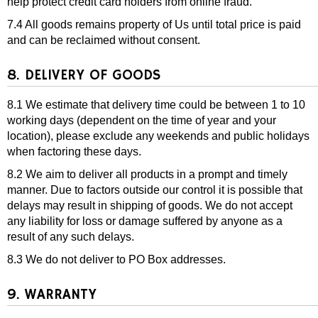
help protect credit card holders from online fraud.
7.4 All goods remains property of Us until total price is paid
and can be reclaimed without consent.
8. DELIVERY OF GOODS
8.1 We estimate that delivery time could be between 1 to 10
working days (dependent on the time of year and your
location), please exclude any weekends and public holidays
when factoring these days.
8.2 We aim to deliver all products in a prompt and timely
manner. Due to factors outside our control it is possible that
delays may result in shipping of goods. We do not accept
any liability for loss or damage suffered by anyone as a
result of any such delays.
8.3 We do not deliver to PO Box addresses.
9. WARRANTY