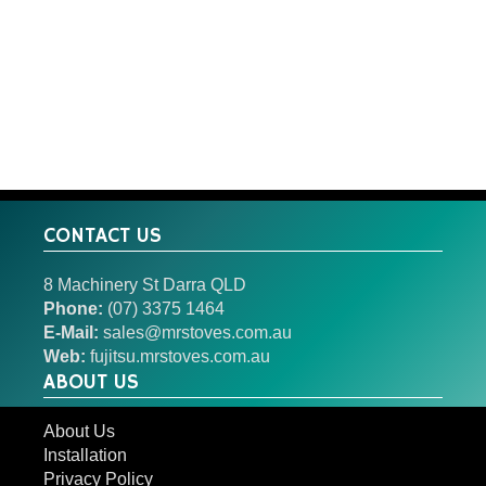
CONTACT US
8 Machinery St Darra QLD
Phone:
(07) 3375 1464
E-Mail:
sales@mrstoves.com.au
Web:
fujitsu.mrstoves.com.au
ABOUT US
About Us
Installation
Privacy Policy