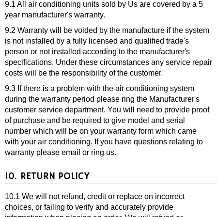
9.1 All air conditioning units sold by Us are covered by a 5
year manufacturer's warranty.
9.2 Warranty will be voided by the manufacture if the system
is not installed by a fully licensed and qualified trade's
person or not installed according to the manufacturer's
specifications. Under these circumstances any service repair
costs will be the responsibility of the customer.
9.3 If there is a problem with the air conditioning system
during the warranty period please ring the Manufacturer's
customer service department. You will need to provide proof
of purchase and be required to give model and serial
number which will be on your warranty form which came
with your air conditioning. If you have questions relating to
warranty please email or ring us.
10. RETURN POLICY
10.1 We will not refund, credit or replace on incorrect
choices, or failing to verify and accurately provide