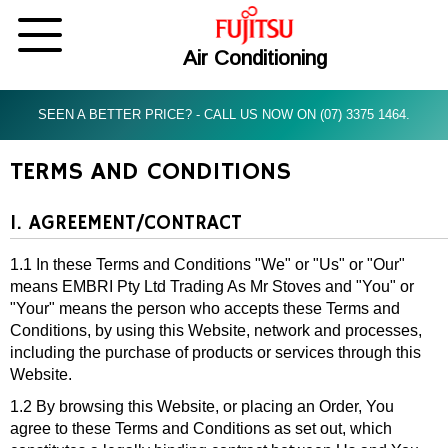
Air Conditioning
SEEN A BETTER PRICE? - CALL US NOW ON (07) 3375 1464.
TERMS AND CONDITIONS
1. AGREEMENT/CONTRACT
1.1 In these Terms and Conditions "We" or "Us" or "Our"
means EMBRI Pty Ltd Trading As Mr Stoves and "You" or
"Your" means the person who accepts these Terms and
Conditions, by using this Website, network and processes,
including the purchase of products or services through this
Website.
1.2 By browsing this Website, or placing an Order, You
agree to these Terms and Conditions as set out, which