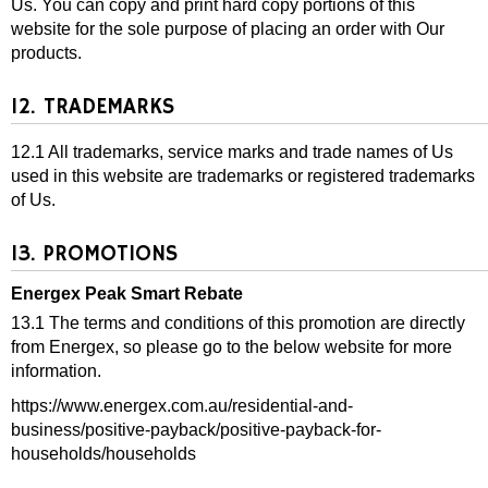
Us. You can copy and print hard copy portions of this
website for the sole purpose of placing an order with Our
products.
12. TRADEMARKS
12.1 All trademarks, service marks and trade names of Us
used in this website are trademarks or registered trademarks
of Us.
13. PROMOTIONS
Energex Peak Smart Rebate
13.1 The terms and conditions of this promotion are directly
from Energex, so please go to the below website for more
information.
https://www.energex.com.au/residential-and-
business/positive-payback/positive-payback-for-
households/households