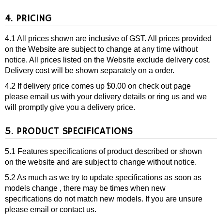
4. PRICING
4.1 All prices shown are inclusive of GST. All prices provided
on the Website are subject to change at any time without
notice. All prices listed on the Website exclude delivery cost.
Delivery cost will be shown separately on a order.
4.2 If delivery price comes up $0.00 on check out page
please email us with your delivery details or ring us and we
will promptly give you a delivery price.
5. PRODUCT SPECIFICATIONS
5.1 Features specifications of product described or shown
on the website and are subject to change without notice.
5.2 As much as we try to update specifications as soon as
models change , there may be times when new
specifications do not match new models. If you are unsure
please email or contact us.