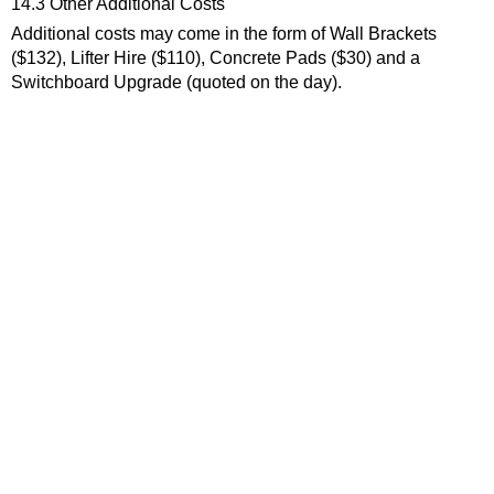
14.3 Other Additional Costs
Additional costs may come in the form of Wall Brackets
($132), Lifter Hire ($110), Concrete Pads ($30) and a
Switchboard Upgrade (quoted on the day).