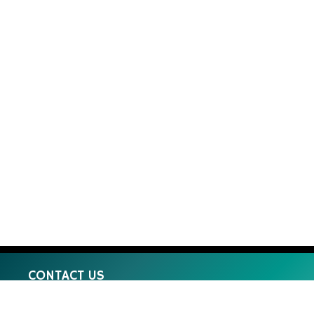
CONTACT US
8 Machinery St Darra QLD