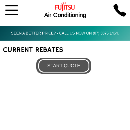
Air Conditioning
SEEN A BETTER PRICE? - CALL US NOW ON (07) 3375 1464.
CURRENT REBATES
START QUOTE