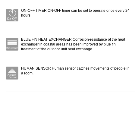
ON-OFF TIMER ON-OFF timer can be set to operate once every 24
hours.
BLUE FIN HEAT EXCHANGER Corrosion-resistance of the heat
exchanger in coastal areas has been improved by blue fin
treatment of the outdoor unit heat exchange.
HUMAN SENSOR Human sensor catches movements of people in
a room.