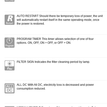
AUTO RESTART Should there be temporary loss of power; the unit
will automatically restart itself in the same operating mode, once
the power is restored.
PROGRAM TIMER This timer allows selection of one of four
options. ON, OFF, ON > OFF, or OFF > ON.
FILTER SIGN Indicates the filter cleaning period by lamp.
ALL DC With All DC, electricity loss is decreased and power
consumption reduced.