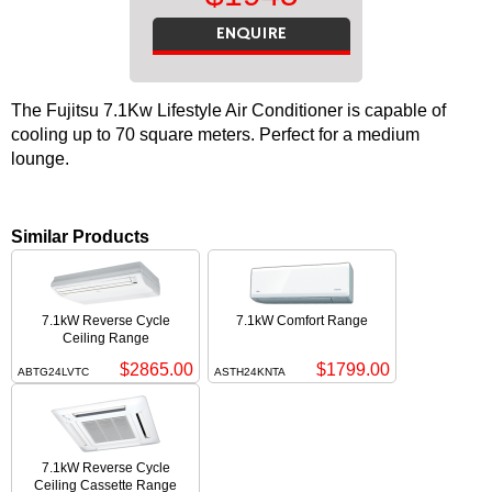
ENQUIRE
The Fujitsu 7.1Kw Lifestyle Air Conditioner is capable of
cooling up to 70 square meters. Perfect for a medium
lounge.
Similar Products
7.1kW Reverse Cycle
7.1kW Comfort Range
Ceiling Range
$2865.00
$1799.00
ABTG24LVTC
ASTH24KNTA
7.1kW Reverse Cycle
Ceiling Cassette Range