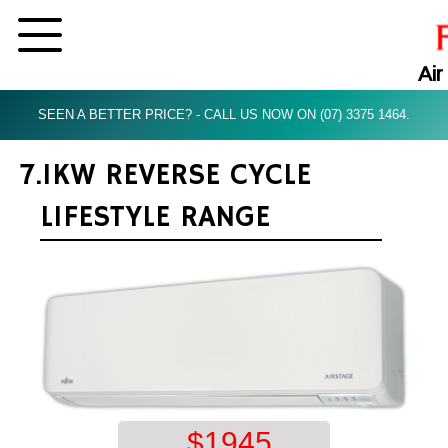
Air
SEEN A BETTER PRICE? - CALL US NOW ON (07) 3375 1464.
7.1KW REVERSE CYCLE
LIFESTYLE RANGE
$
1945