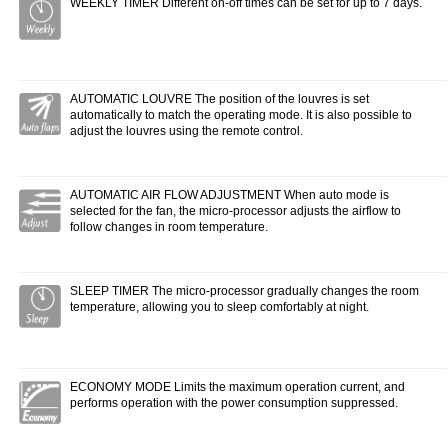
WEEKLY TIMER Different on-off times can be set for up to 7 days.
AUTOMATIC LOUVRE The position of the louvres is set
automatically to match the operating mode. It is also possible to
adjust the louvres using the remote control.
AUTOMATIC AIR FLOW ADJUSTMENT When auto mode is
selected for the fan, the micro-processor adjusts the airflow to
follow changes in room temperature.
SLEEP TIMER The micro-processor gradually changes the room
temperature, allowing you to sleep comfortably at night.
ECONOMY MODE Limits the maximum operation current, and
performs operation with the power consumption suppressed.