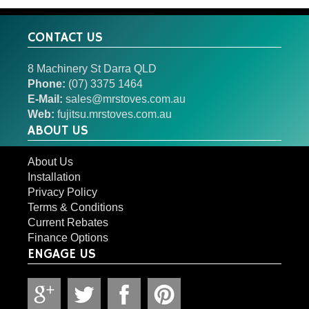
CONTACT US
8 Machinery St Darra QLD
Phone:
(07) 3375 1464
E-Mail:
sales@mrstoves.com.au
Web:
fujitsu.mrstoves.com.au
ABOUT US
About Us
Installation
Privacy Policy
Terms & Conditions
Current Rebates
Finance Options
ENGAGE US