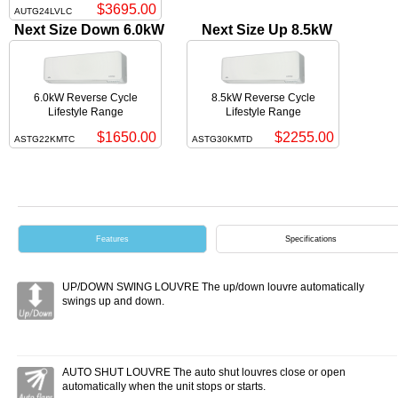
$3695.00
AUTG24LVLC
Next Size Down 6.0kW
Next Size Up 8.5kW
6.0kW Reverse Cycle
8.5kW Reverse Cycle
Lifestyle Range
Lifestyle Range
$1650.00
$2255.00
ASTG22KMTC
ASTG30KMTD
Features
Specifications
UP/DOWN SWING LOUVRE The up/down louvre automatically
swings up and down.
AUTO SHUT LOUVRE The auto shut louvres close or open
automatically when the unit stops or starts.