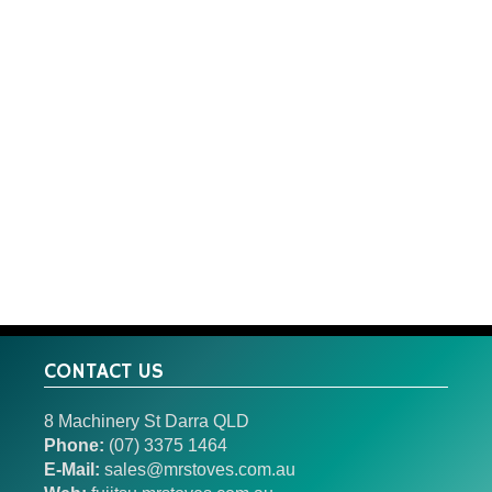
CONTACT US
8 Machinery St Darra QLD
Phone:
(07) 3375 1464
E-Mail:
sales@mrstoves.com.au