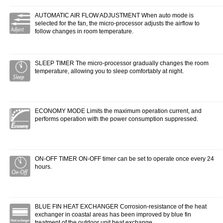
AUTOMATIC AIR FLOW ADJUSTMENT When auto mode is
selected for the fan, the micro-processor adjusts the airflow to
follow changes in room temperature.
SLEEP TIMER The micro-processor gradually changes the room
temperature, allowing you to sleep comfortably at night.
ECONOMY MODE Limits the maximum operation current, and
performs operation with the power consumption suppressed.
ON-OFF TIMER ON-OFF timer can be set to operate once every 24
hours.
BLUE FIN HEAT EXCHANGER Corrosion-resistance of the heat
exchanger in coastal areas has been improved by blue fin
treatment of the outdoor unit heat exchange.