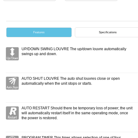
Features
Specifications
UP/DOWN SWING LOUVRE The up/down louvre automatically
swings up and down.
AUTO SHUT LOUVRE The auto shut louvres close or open
automatically when the unit stops or starts.
AUTO RESTART Should there be temporary loss of power; the unit
will automatically restart itself in the same operating mode, once
the power is restored.
PROGRAM TIMER This timer allows selection of one of four