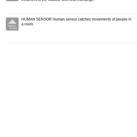
HUMAN SENSOR Human sensor catches movements of people in
a room.