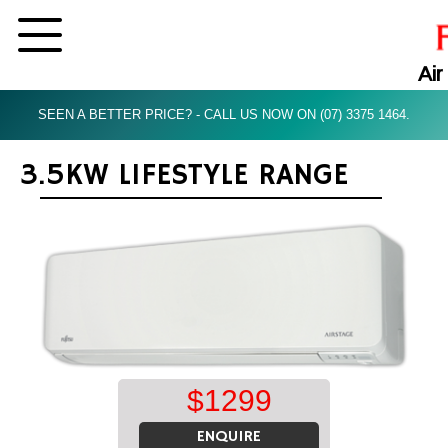
Air
SEEN A BETTER PRICE? - CALL US NOW ON (07) 3375 1464.
3.5KW LIFESTYLE RANGE
$
1299
ENQUIRE