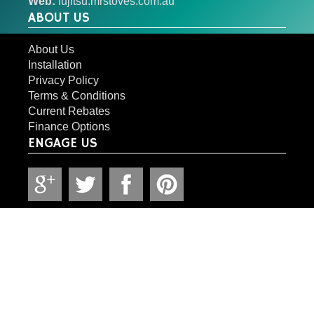
Web:
fujitsu.mrstoves.com.au
ABOUT US
About Us
Installation
Privacy Policy
Terms & Conditions
Current Rebates
Finance Options
ENGAGE US