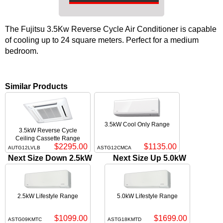
The Fujitsu 3.5Kw Reverse Cycle Air Conditioner is capable
of cooling up to 24 square meters. Perfect for a medium
bedroom.
Similar Products
3.5kW Cool Only Range
3.5kW Reverse Cycle
Ceiling Cassette Range
$2295.00
$1135.00
AUTG12LVLB
ASTG12CMCA
Next Size Down 2.5kW
Next Size Up 5.0kW
2.5kW Lifestyle Range
5.0kW Lifestyle Range
$1099.00
$1699.00
ASTG09KMTC
ASTG18KMTD