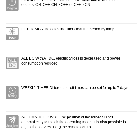
options. ON, OFF, ON > OFF, or OFF > ON.
FILTER SIGN Indicates the filter cleaning period by lamp.
ALL DC With All DC, electricity loss is decreased and power
consumption reduced.
WEEKLY TIMER Different on-off times can be set for up to 7 days.
AUTOMATIC LOUVRE The position of the louvres is set
automatically to match the operating mode. It is also possible to
adjust the louvres using the remote control.