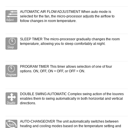
AUTOMATIC AIR FLOW ADJUSTMENT When auto mode is
selected for the fan, the micro-processor adjusts the airflow to
follow changes in room temperature.
SLEEP TIMER The micro-processor gradually changes the room
temperature, allowing you to sleep comfortably at night.
PROGRAM TIMER This timer allows selection of one of four
options. ON, OFF, ON > OFF, or OFF > ON.
DOUBLE SWING AUTOMATIC Complex swing action of the louvres
enables them to swing automatically in both horizontal and vertical
directions.
AUTO-CHANGEOVER The unit automatically switches between
heating and cooling modes based on the temperature setting and