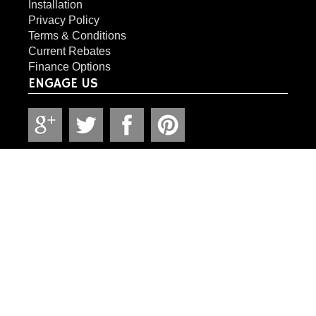
Installation
Privacy Policy
Terms & Conditions
Current Rebates
Finance Options
ENGAGE US