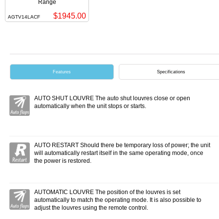
Range
$1945.00
AGTV14LACF
Features
Specifications
AUTO SHUT LOUVRE The auto shut louvres close or open
automatically when the unit stops or starts.
AUTO RESTART Should there be temporary loss of power; the unit
will automatically restart itself in the same operating mode, once
the power is restored.
AUTOMATIC LOUVRE The position of the louvres is set
automatically to match the operating mode. It is also possible to
adjust the louvres using the remote control.