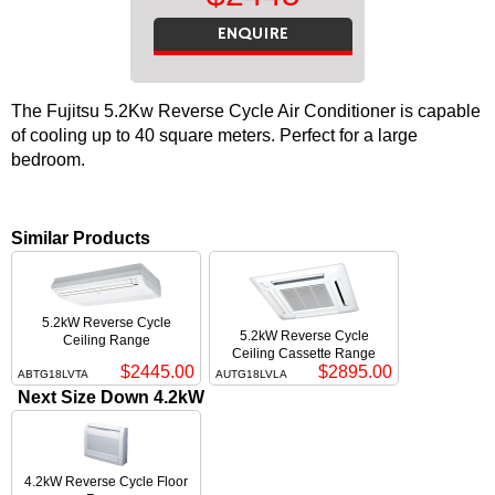
ENQUIRE
The Fujitsu 5.2Kw Reverse Cycle Air Conditioner is capable
of cooling up to 40 square meters. Perfect for a large
bedroom.
Similar Products
5.2kW Reverse Cycle
5.2kW Reverse Cycle
Ceiling Range
Ceiling Cassette Range
$2445.00
$2895.00
ABTG18LVTA
AUTG18LVLA
Next Size Down 4.2kW
4.2kW Reverse Cycle Floor