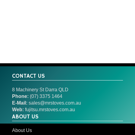
CONTACT US
8 Machinery St Darra QLD
Phone:
(07) 3375 1464
E-Mail:
sales@mrstoves.com.au
Web:
fujitsu.mrstoves.com.au
ABOUT US
About Us