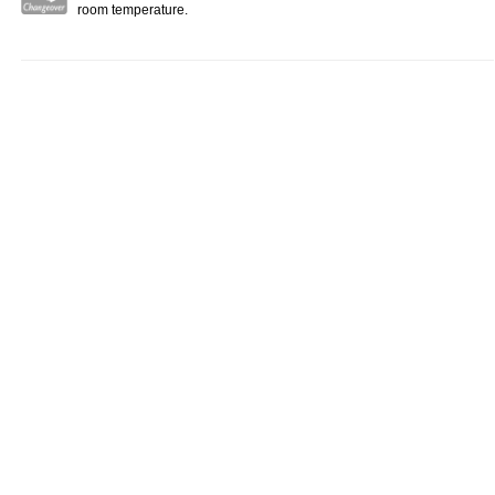
room temperature.