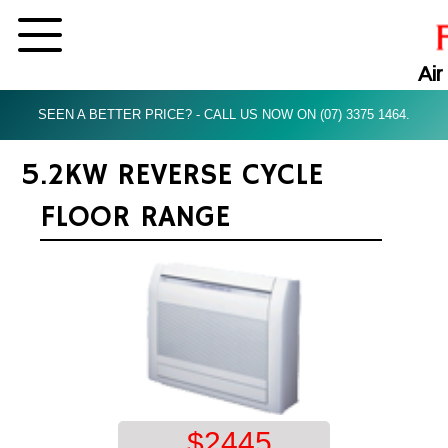
Air
SEEN A BETTER PRICE? - CALL US NOW ON (07) 3375 1464.
5.2KW REVERSE CYCLE
FLOOR RANGE
$
2445