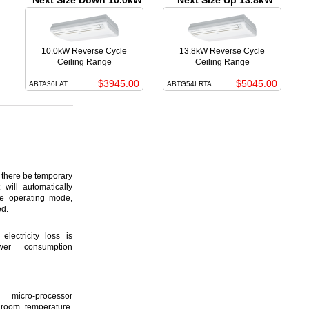
Next Size Down 10.0kW
Next Size Up 13.8kW
10.0kW Reverse Cycle
13.8kW Reverse Cycle
Ceiling Range
Ceiling Range
$3945.00
$5045.00
ABTA36LAT
ABTG54LRTA
here be temporary
 will automatically
ame operating mode,
ed.
lectricity loss is
er consumption
icro-processor
 room temperature,