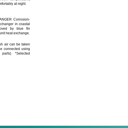
fortably at night.
NGER Corrosion-
xchanger in coastal
oved by blue fin
 unit heat exchange.
h air can be taken
be connected using
parts). *Selected