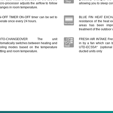
cro-processor adjusts the airflow to follow
allowing you to sleep com
anges in room temperature.
-OFF TIMER ON-OFF timer can be set to
BLUE FIN HEAT EXCHA
erate once every 24 hours.
resistance of the heat e
areas has been impr
treatment of the outdoor
UTO-CHANGEOVER The unit
FRESH AIR INTAKE Fres
tomatically switches between heating and
in by a fan which can 
oling modes based on the temperature
UTD-ECS5A* (optional 
tting and room temperature.
ducted units only