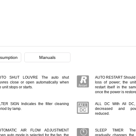
sumption
Manuals
UTO SHUT LOUVRE The auto shut
AUTO RESTART Should t
uvres close or open automatically when
loss of power; the unit
e unit stops or starts.
restart itself in the s
once the power is restor
LTER SIGN Indicates the filter cleaning
ALL DC With All DC, e
riod by lamp.
decreased and pow
reduced.
UTOMATIC AIR FLOW ADJUSTMENT
SLEEP TIMER The m
en auto mode is selected for the fan, the
gradually changes the