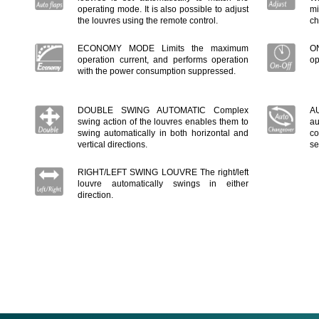
operating mode. It is also possible to adjust
mi
the louvres using the remote control.
ch
ECONOMY MODE Limits the maximum
ON
operation current, and performs operation
op
with the power consumption suppressed.
DOUBLE SWING AUTOMATIC Complex
A
swing action of the louvres enables them to
au
swing automatically in both horizontal and
co
vertical directions.
se
RIGHT/LEFT SWING LOUVRE The right/left
louvre automatically swings in either
direction.