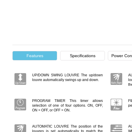
Features
Specifications
Power Con
UP/DOWN SWING LOUVRE The up/down
A
louvre automatically swings up and down.
lo
th
PROGRAM TIMER This timer allows
FI
selection of one of four options. ON, OFF,
pe
ON > OFF, or OFF > ON.
AUTOMATIC LOUVRE The position of the
A
louvres is set automatically to match the
Wh