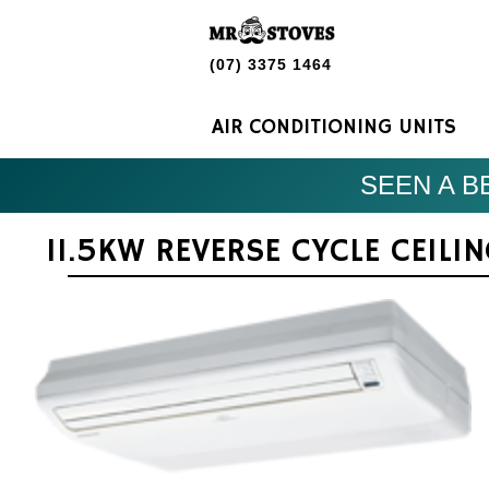
(07) 3375 1464
AIR CONDITIONING UNITS
SEEN A BE
11.5KW REVERSE CYCLE CEILI