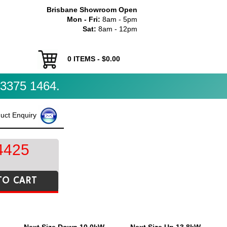
Brisbane Showroom Open
Mon - Fri:
8am - 5pm
Sat:
8am - 12pm
0
ITEMS - $
0.00
3375 1464.
uct Enquiry
4425
TO CART