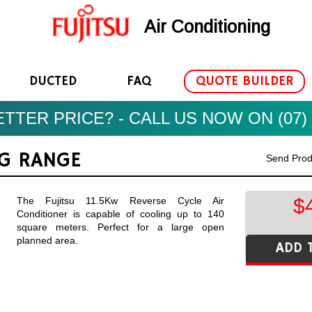
Air Conditioning
DUCTED
FAQ
QUOTE BUILDER
TTER PRICE? - CALL US NOW ON (07) 
NG RANGE
Send Prod
$
The Fujitsu 11.5Kw Reverse Cycle Air
Conditioner is capable of cooling up to 140
square meters. Perfect for a large open
planned area.
ADD 