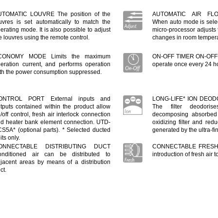
UTOMATIC LOUVRE The position of the
AUTOMATIC AIR FL
uvres is set automatically to match the
When auto mode is select
erating mode. It is also possible to adjust
micro-processor adjusts t
e louvres using the remote control.
changes in room tempera
CONOMY MODE Limits the maximum
ON-OFF TIMER ON-OFF t
eration current, and performs operation
operate once every 24 h
th the power consumption suppressed.
ONTROL PORT External inputs and
LONG-LIFE* ION DEOD
tputs contained within the product allow
The filter deodoris
/off control, fresh air interlock connection
decomposing absorbed
d heater bank element connection. UTD-
oxidizing filter and redu
S5A* (optional parts). * Selected ducted
generated by the ultra-fi
its only.
ONNECTABLE DISTRIBUTING DUCT
CONNECTABLE FRESH 
nditioned air can be distributed to
introduction of fresh air
jacent areas by means of a distribution
ct.