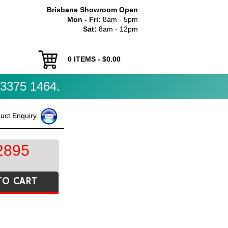
Brisbane Showroom Open
Mon - Fri:
8am - 5pm
Sat:
8am - 12pm
0
ITEMS - $
0.00
3375 1464.
uct Enquiry
2895
TO CART