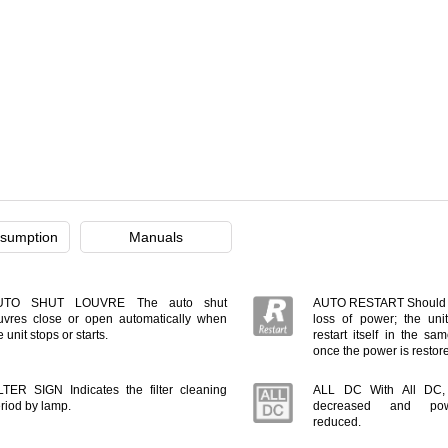
sumption
Manuals
UTO SHUT LOUVRE The auto shut
AUTO RESTART Should t
uvres close or open automatically when
loss of power; the unit
e unit stops or starts.
restart itself in the s
once the power is restor
LTER SIGN Indicates the filter cleaning
ALL DC With All DC, e
riod by lamp.
decreased and pow
reduced.