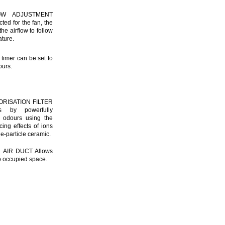
OW ADJUSTMENT
ed for the fan, the
he airflow to follow
ture.
imer can be set to
ours.
ORISATION FILTER
es by powerfully
 odours using the
cing effects of ions
ne-particle ceramic.
AIR DUCT Allows
 to occupied space.