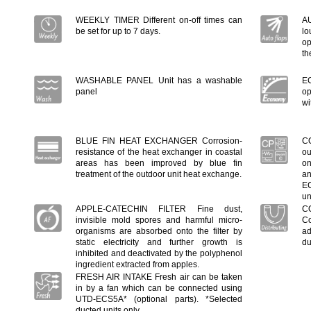
WEEKLY TIMER Different on-off times can
A
be set for up to 7 days.
lo
op
th
WASHABLE PANEL Unit has a washable
E
panel
op
wi
BLUE FIN HEAT EXCHANGER Corrosion-
C
resistance of the heat exchanger in coastal
ou
areas has been improved by blue fin
on
treatment of the outdoor unit heat exchange.
an
EC
un
APPLE-CATECHIN FILTER Fine dust,
C
invisible mold spores and harmful micro-
Co
organisms are absorbed onto the filter by
ad
static electricity and further growth is
du
inhibited and deactivated by the polyphenol
ingredient extracted from apples.
FRESH AIR INTAKE Fresh air can be taken
in by a fan which can be connected using
UTD-ECS5A* (optional parts). *Selected
ducted units only