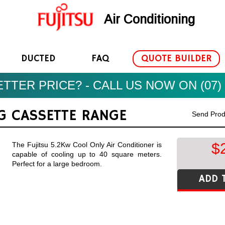
Air Conditioning
DUCTED
FAQ
QUOTE BUILDER
TTER PRICE? - CALL US NOW ON (07) 
NG CASSETTE RANGE
Send Prod
$
The Fujitsu 5.2Kw Cool Only Air Conditioner is
capable of cooling up to 40 square meters.
Perfect for a large bedroom.
ADD 