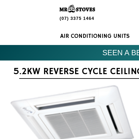
(07) 3375 1464
AIR CONDITIONING UNITS
SEEN A BE
5.2KW REVERSE CYCLE CEILI