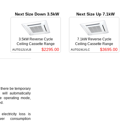
Next Size Down 3.5kW
Next Size Up 7.1kW
3.5kW Reverse Cycle
7.1kW Reverse Cycle
Ceiling Cassette Range
Ceiling Cassette Range
$2295.00
$3695.00
AUTG12LVLB
AUTG24LVLC
here be temporary
 will automatically
ame operating mode,
ed.
lectricity loss is
er consumption