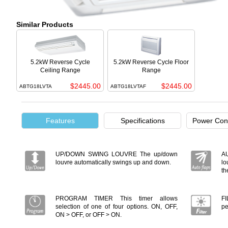
Similar Products
5.2kW Reverse Cycle
5.2kW Reverse Cycle Floor
Ceiling Range
Range
$2445.00
$2445.00
ABTG18LVTA
ABTG18LVTAF
Features
Specifications
Power Con
UP/DOWN SWING LOUVRE The up/down
A
louvre automatically swings up and down.
lo
th
PROGRAM TIMER This timer allows
FI
selection of one of four options. ON, OFF,
pe
ON > OFF, or OFF > ON.